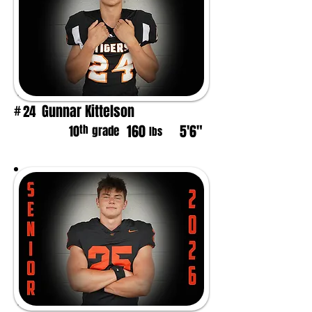
Gunnar Kittelson
24
#
160
5'6"
th
10
grade
lbs