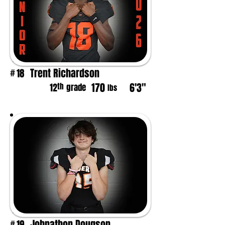
Trent Richardson
18
#
170
6'3"
th
12
grade
lbs
Johnathon Dougson
19
#