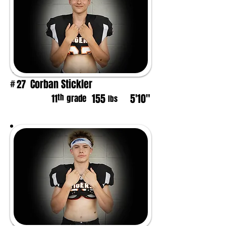
Corban Stickler
27
#
155
5'10"
th
11
grade
lbs