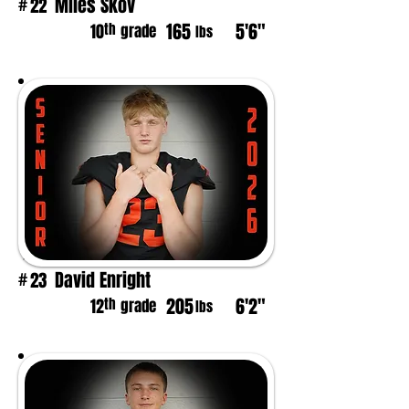
Miles Skov
22
#
165
5'6"
th
10
grade
lbs
David Enright
23
#
205
6'2"
th
12
grade
lbs