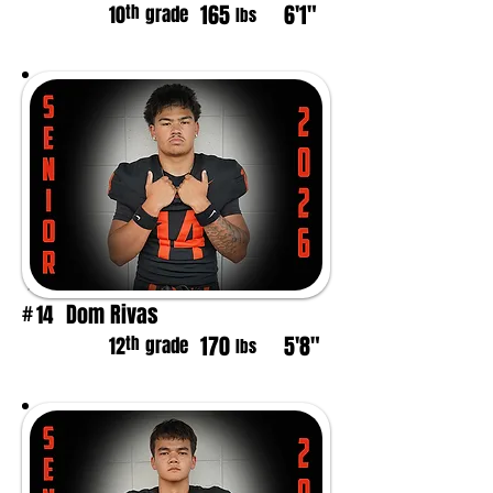
165
6'1"
th
10
grade
lbs
Dom Rivas
14
#
170
5'8"
th
12
grade
lbs