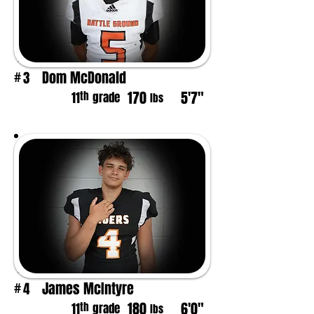
Dom McDonald
3
#
170
5'7"
th
11
grade
lbs
James McIntyre
4
#
180
6'0"
th
11
grade
lbs