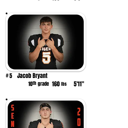
Jacob Bryant
5
#
160
5'11"
th
10
grade
lbs