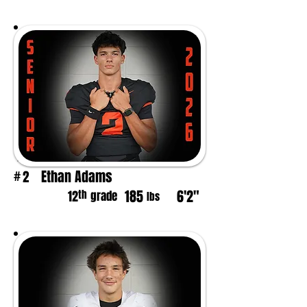
Ethan Adams
2
#
185
6'2"
th
12
grade
lbs