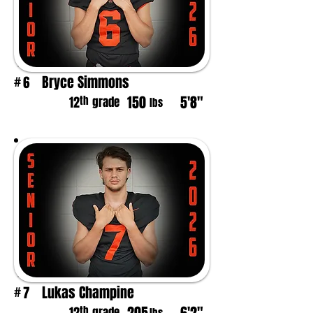
Bryce Simmons
6
#
150
5'8"
th
12
grade
lbs
Lukas Champine
7
#
th
grade