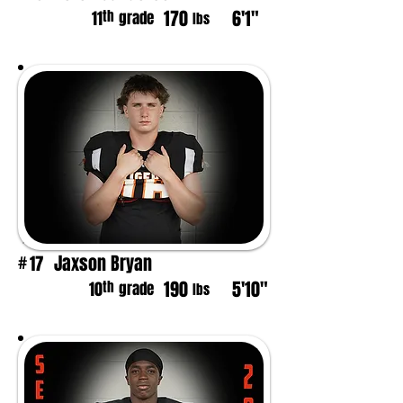
170
6'1"
th
11
grade
lbs
Jaxson Bryan
17
#
190
5'10"
th
10
grade
lbs