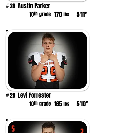
Austin Parker
28
#
170
5'11"
th
10
grade
lbs
Levi Forrester
29
#
165
5'10"
th
10
grade
lbs