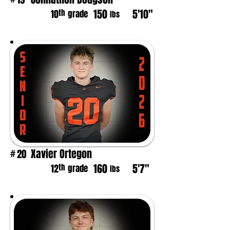
150
5'10"
th
10
grade
lbs
Xavier Ortegon
20
#
160
5'7"
th
12
grade
lbs