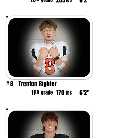
205
6'2"
12
lbs
Trenton Righter
8
#
170
6'2"
th
11
grade
lbs