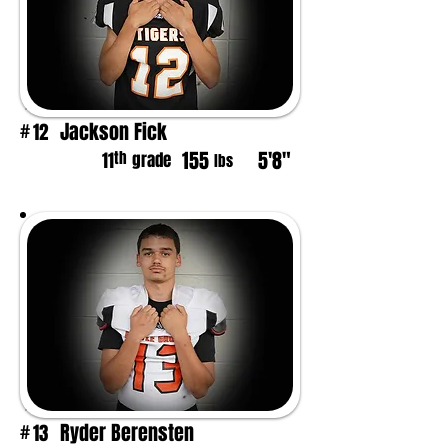
Jackson Fick
12
#
155
5'8"
th
11
grade
lbs
Ryder Berensten
13
#