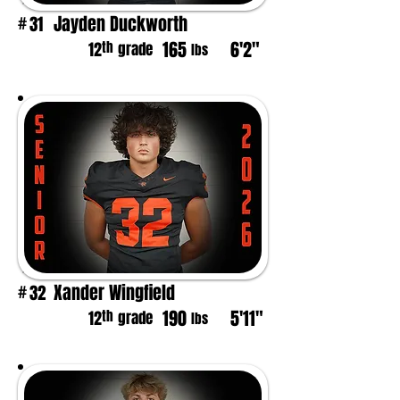
Jayden Duckworth
31
#
165
6'2"
th
12
grade
lbs
Xander Wingfield
32
#
190
5'11"
th
12
grade
lbs