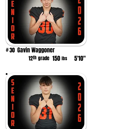
Gavin Waggoner
30
#
150
5'10"
th
12
grade
lbs