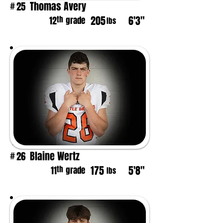
Thomas Avery
25
#
205
6'3"
th
12
grade
lbs
Blaine Wertz
26
#
175
5'8"
th
11
grade
lbs