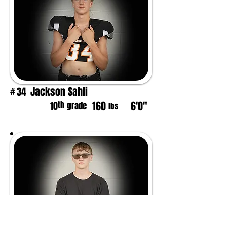
Jackson Sahli
34
#
160
6'0"
th
10
grade
lbs