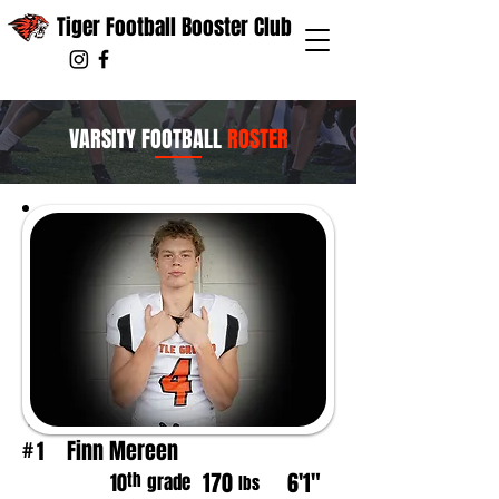
Tiger Football Booster Club
VARSITY FOOTBALL
ROSTER
Finn Mereen
1
#
170
6'1"
th
10
grade
lbs