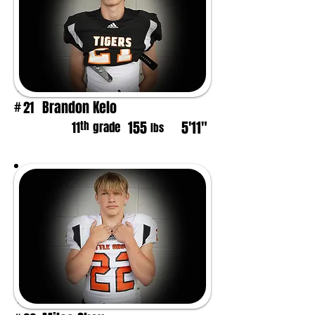
Brandon Kelo
21
#
155
5'11"
th
11
grade
lbs