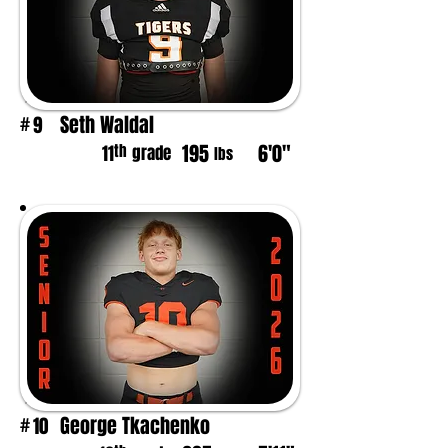
Seth Waldal
9
#
195
6'0"
th
11
grade
lbs
George Tkachenko
10
#