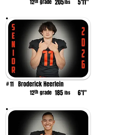
205
5'11"
th
12
grade
lbs
Broderick Heerlein
11
#
185
6'1"
th
12
grade
lbs