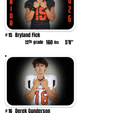
Bryland Fick
15
#
160
5'8"
th
12
grade
lbs
Derek Gunderson
16
#