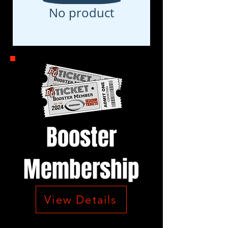
No product
Booster
Membership
View Details