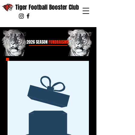
Tiger Football Booster Club
2026 SEASON
FUNDRAISING