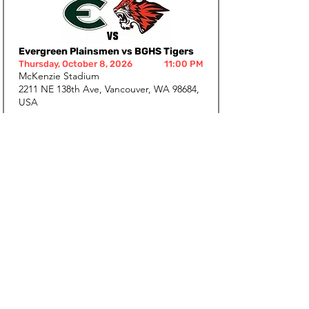
Evergreen Plainsmen vs BGHS Tigers
Thursday, October 8, 2026
11:00 PM
McKenzie Stadium
2211 NE 138th Ave, Vancouver, WA 98684,
USA
+ Google Calendar
+ iCalendar
BGHS Tigers vs Union Titans
Thursday, October 15, 2026
11:00 PM
District Stadium
300 W Main St, Battle Ground, WA 98604,
USA
+ Google Calendar
+ iCalendar