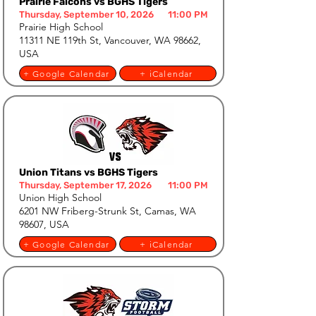
Prairie Falcons vs BGHS Tigers
Thursday, September 10, 2026
11:00 PM
Prairie High School
11311 NE 119th St, Vancouver, WA 98662,
USA
+ Google Calendar
+ iCalendar
Union Titans vs BGHS Tigers
Thursday, September 17, 2026
11:00 PM
Union High School
6201 NW Friberg-Strunk St, Camas, WA
98607, USA
+ Google Calendar
+ iCalendar