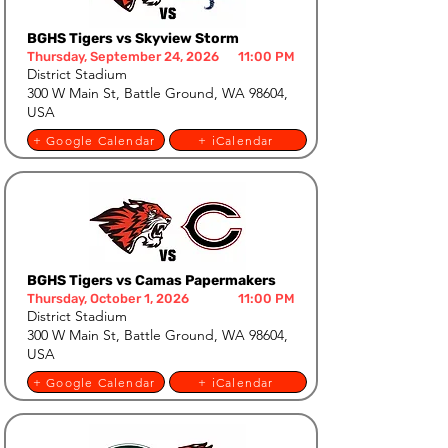
BGHS Tigers vs Skyview Storm
Thursday, September 24, 2026
11:00 PM
District Stadium
300 W Main St, Battle Ground, WA 98604,
USA
+ Google Calendar
+ iCalendar
BGHS Tigers vs Camas Papermakers
Thursday, October 1, 2026
11:00 PM
District Stadium
300 W Main St, Battle Ground, WA 98604,
USA
+ Google Calendar
+ iCalendar