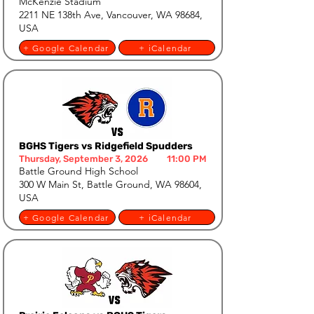
McKenzie Stadium
2211 NE 138th Ave, Vancouver, WA 98684,
USA
+ Google Calendar
+ iCalendar
BGHS Tigers vs Ridgefield Spudders
Thursday, September 3, 2026
11:00 PM
Battle Ground High School
300 W Main St, Battle Ground, WA 98604,
USA
+ Google Calendar
+ iCalendar