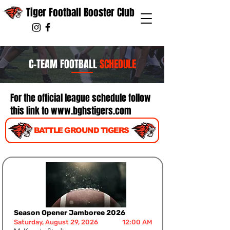
Tiger Football Booster Club
C-TEAM FOOTBALL
SCHEDULE
For the official league schedule follow
this link to
www.bghstigers.com
BATTLE GROUND TIGERS
Season Opener Jamboree 2026
Saturday, August 29, 2026
12:00 AM