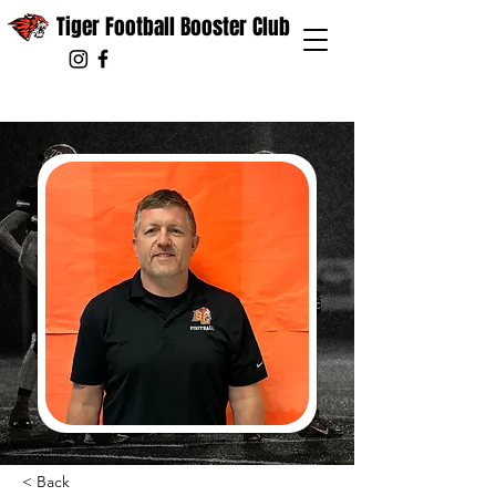
Tiger Football Booster Club
< Back