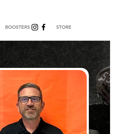
BOOSTERS
STORE