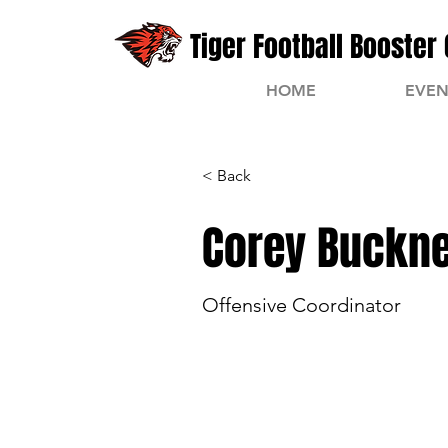
Tiger Football Booster 
HOME
EVEN
< Back
Corey Buckn
Offensive Coordinator