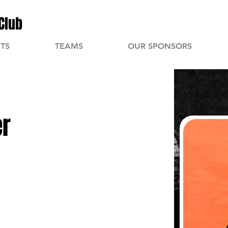
Club
TS
TEAMS
OUR SPONSORS
er