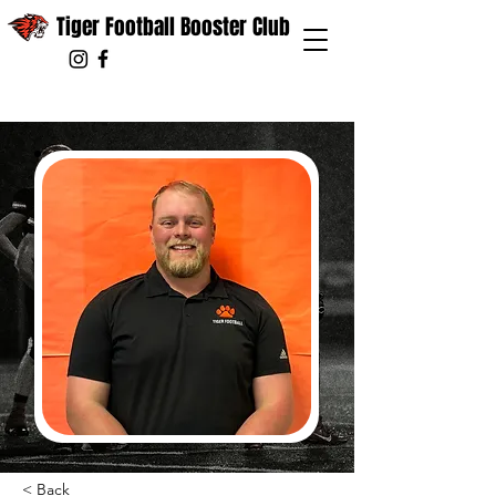
Tiger Football Booster Club
< Back