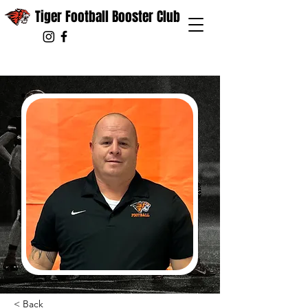
Tiger Football Booster Club
< Back